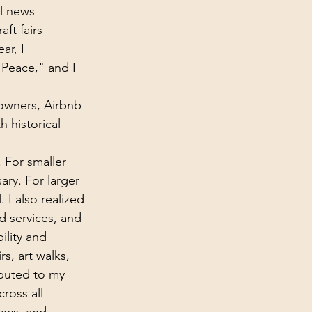
l news 
aft fairs 
ar, I 
 Peace," and I 
 owners, Airbnb 
 historical 
 For smaller 
ary. For larger 
 I also realized 
d services, and 
ility and 
rs, art walks, 
ributed to my 
ross all 