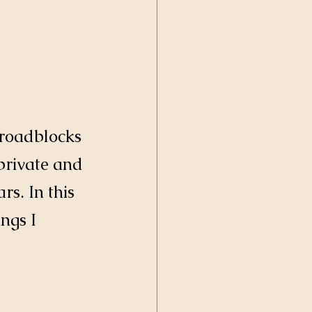
d roadblocks 
private and 
s. In this 
ngs I 