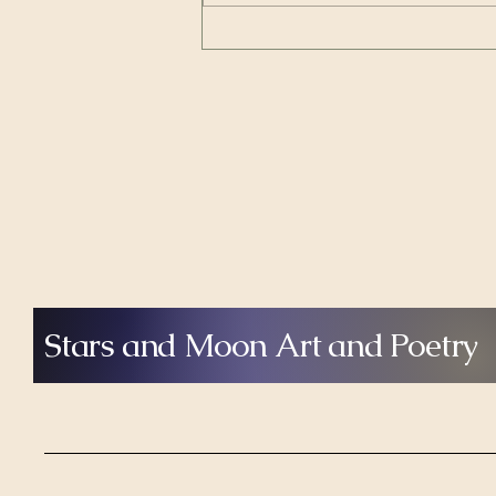
from Where Artists Speak, host
Shelby Shea explores two very
different but deeply connected
artistic journey
Stars and Moon Art and Poetry