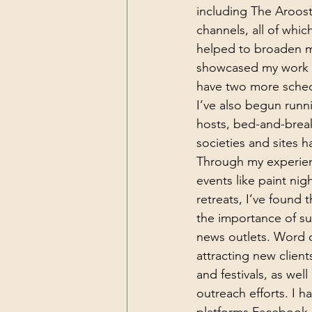
including The Aroo
channels, all of which
helped to broaden my
showcased my work in
have two more schedu
I’ve also begun runn
hosts, bed-and-break
societies and sites 
Through my experience
events like paint nig
retreats, I’ve found 
the importance of su
news outlets. Word of
attracting new clients
and festivals, as well
outreach efforts. I h