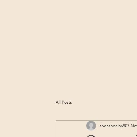
All Posts
sheashealby907
Nov