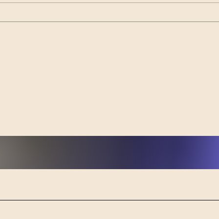
community to slow down, create,
and reconnect through a series of
Tran
beginner-friendly art workshops
Powe
designed aroun
from
Heal