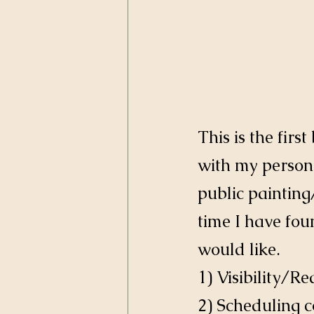
This is the firs
with my persona
public painting
time I have fou
would like. 
1) Visibility/R
2) Scheduling c