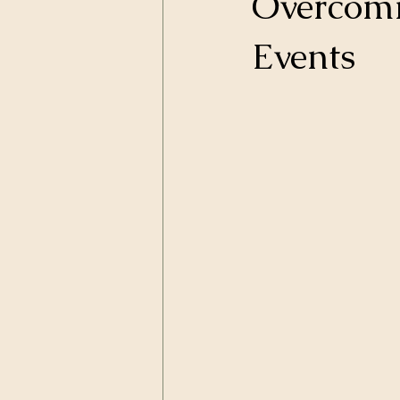
Overcomi
Events