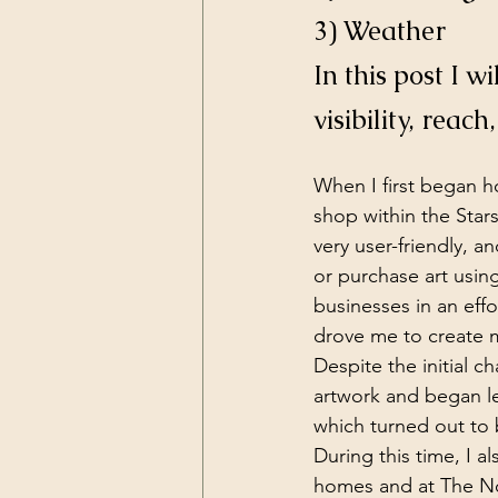
3) Weather
In this post I 
visibility, reach
When I first began h
shop within the Star
very user-friendly, 
or purchase art using 
businesses in an eff
drove me to create 
Despite the initial c
artwork and began le
which turned out to b
During this time, I a
homes and at The Nor