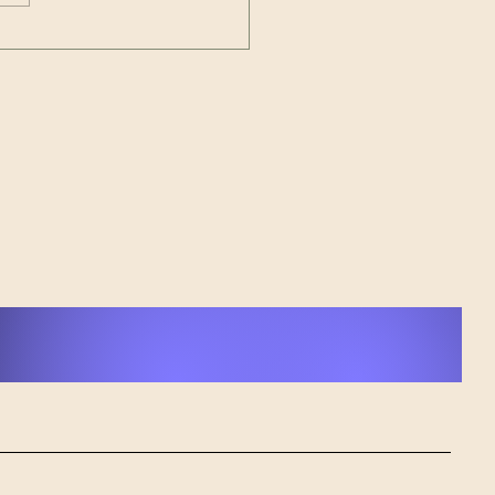
sforming Pain into
r: cAPone's Journey
 Loss to Musical
ing