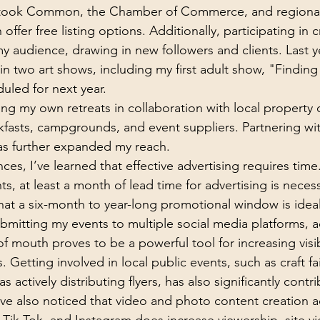
stook Common, the Chamber of Commerce, and regiona
 offer free listing options. Additionally, participating in cr
 audience, drawing in new followers and clients. Last ye
 two art shows, including my first adult show, "Finding
led for next year.
ing my own retreats in collaboration with local property
fasts, campgrounds, and event suppliers. Partnering with
has further expanded my reach.
s, I’ve learned that effective advertising requires time.
hts, at least a month of lead time for advertising is necess
that a six-month to year-long promotional window is ideal.
bmitting my events to multiple social media platforms, a
 mouth proves to be a powerful tool for increasing visib
. Getting involved in local public events, such as craft fai
 as actively distributing flyers, has also significantly cont
ave also noticed that video and photo content creation ac