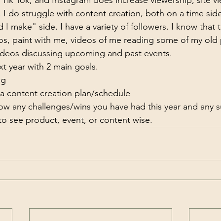
Tik Tok, and Instagram does increase viewership, site vi
I do struggle with content creation, both on a time sid
I make" side. I have a variety of followers. I know that t
eos, paint with me, videos of me reading some of my old 
ideos discussing upcoming and past events.
xt year with 2 main goals.
ng
 a content creation plan/schedule
w any challenges/wins you have had this year and any s
to see product, event, or content wise.