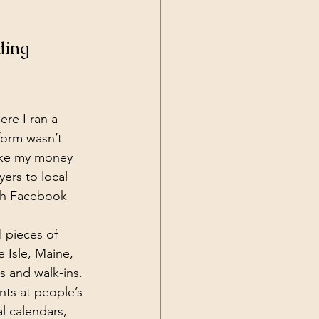
ding 
re I ran a 
form wasn’t 
ake my money 
yers to local 
ith Facebook 
l pieces of 
 Isle, Maine, 
s and walk-ins. 
nts at people’s 
l calendars, 