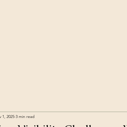
 1, 2025
3 min read