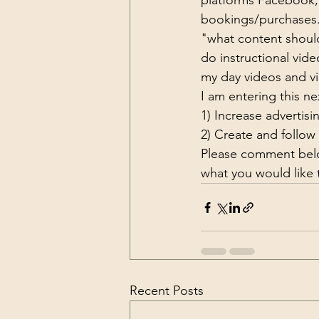
platforms Facebook, 
bookings/purchases. 
"what content should 
do instructional vid
my day videos and v
I am entering this ne
1) Increase advertisi
2) Create and follow
Please comment belo
what you would like 
Recent Posts