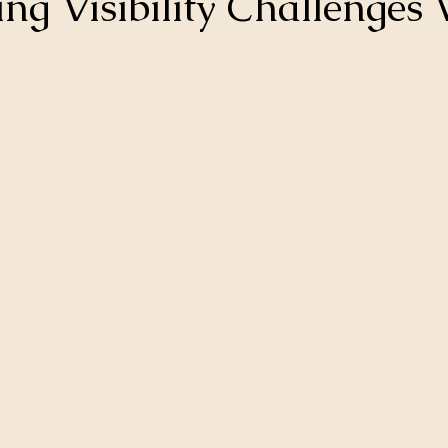
ng Visibility Challenges 