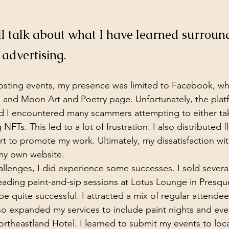
will talk about what I have learned surroun
, advertising.
osting events, my presence was limited to Facebook, whe
s and Moon Art and Poetry page. Unfortunately, the plat
and I encountered many scammers attempting to either t
NFTs. This led to a lot of frustration. I also distributed fl
ort to promote my work. Ultimately, my dissatisfaction w
my own website.
hallenges, I did experience some successes. I sold severa
ading paint-and-sip sessions at Lotus Lounge in Presque
e quite successful. I attracted a mix of regular attendee
lso expanded my services to include paint nights and eve
theastland Hotel. I learned to submit my events to loca