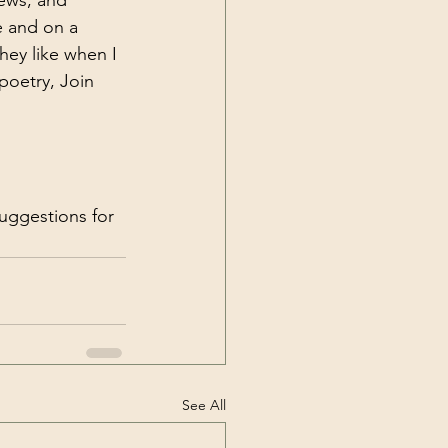
ews, and 
e and on a 
hey like when I 
poetry, Join 
uggestions for 
See All