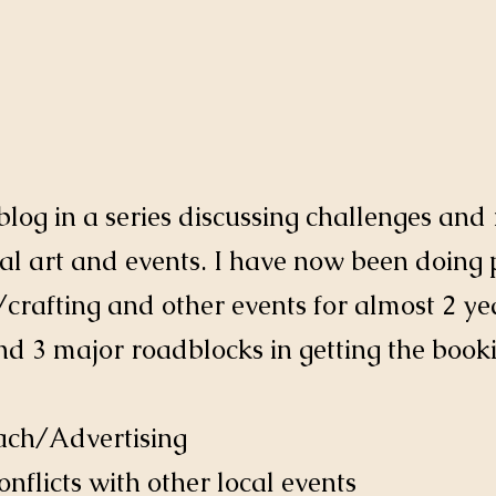
t blog in a series discussing challenges an
l art and events. I have now been doing 
/crafting and other events for almost 2 year
nd 3 major roadblocks in getting the booki
each/Advertising
onflicts with other local events