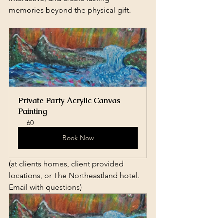
memories beyond the physical gift.
Private Party Acrylic Canvas 
Painting
60
Book Now
(at clients homes, client provided 
locations, or The Northeastland hotel. 
Email with questions)