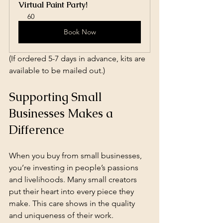
Virtual Paint Party!
60
Book Now
(If ordered 5-7 days in advance, kits are 
available to be mailed out.)
Supporting Small 
Businesses Makes a 
Difference
When you buy from small businesses, 
you’re investing in people’s passions 
and livelihoods. Many small creators 
put their heart into every piece they 
make. This care shows in the quality 
and uniqueness of their work.