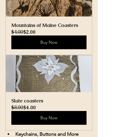
Mountains of Maine Coasters
$4.00
$2.00
Buy Now
Slate coasters
$8.00
$4.00
Buy Now
Keychains, Buttons and More 