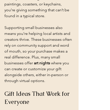
paintings, coasters, or keychains, 
you’re giving something that can’t be 
found in a typical store.
Supporting small businesses also 
means you’re helping local artists and 
creators thrive. These businesses often 
rely on community support and word 
of mouth, so your purchase makes a 
real difference. Plus, many small 
businesses offer 
art nights
 where you 
can create or customize your gift 
alongside others, either in-person or 
through virtual options.
Gift Ideas That Work for 
Everyone