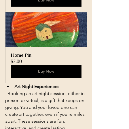
Buy Now
Home Pin
$3.00
Buy Now
Art Night Experiences
  Booking an art night session, either in-
person or virtual, is a gift that keeps on 
giving. You and your loved one can 
create art together, even if you’re miles 
apart. These sessions are fun, 
interactive, and create lasting 