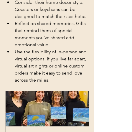
Consider their home decor style. 
Coasters or keychains can be 
designed to match their aesthetic.
Reflect on shared memories. Gifts 
that remind them of special 
moments you’ve shared add 
emotional value.
Use the flexibility of in-person and 
virtual options. If you live far apart, 
virtual art nights or online custom 
orders make it easy to send love 
across the miles.