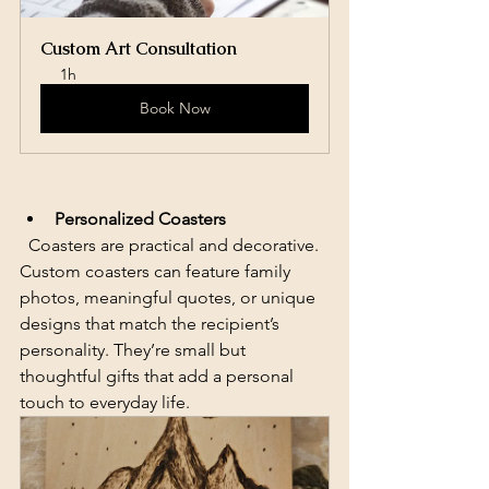
Custom Art Consultation
1h
Book Now
Personalized Coasters
  Coasters are practical and decorative. 
Custom coasters can feature family 
photos, meaningful quotes, or unique 
designs that match the recipient’s 
personality. They’re small but 
thoughtful gifts that add a personal 
touch to everyday life.