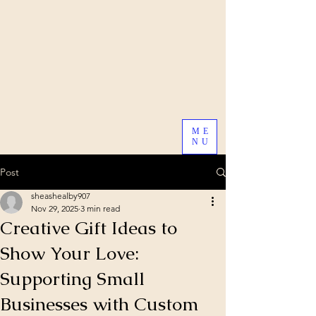
ME
NU
Post
sheashealby907
Nov 29, 2025
3 min read
Creative Gift Ideas to
Show Your Love:
Supporting Small
Businesses with Custom