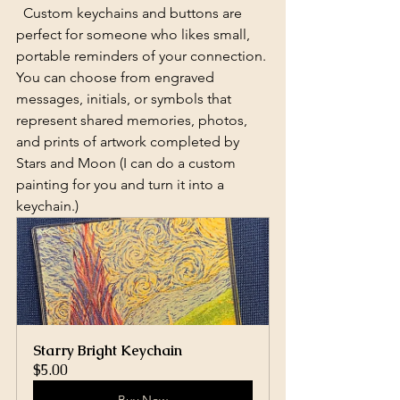
  Custom keychains and buttons are 
perfect for someone who likes small, 
portable reminders of your connection. 
You can choose from engraved 
messages, initials, or symbols that 
represent shared memories, photos, 
and prints of artwork completed by 
Stars and Moon (I can do a custom 
painting for you and turn it into a 
keychain.)
Starry Bright Keychain
$5.00