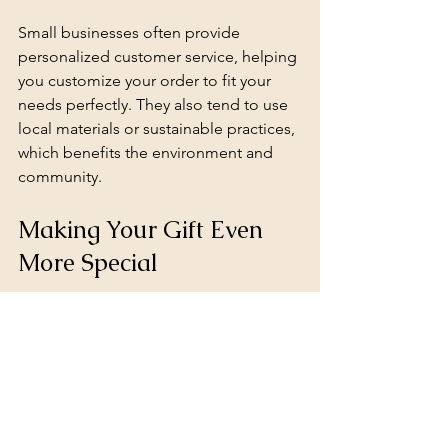
Small businesses often provide 
personalized customer service, helping 
you customize your order to fit your 
needs perfectly. They also tend to use 
local materials or sustainable practices, 
which benefits the environment and 
community.
Making Your Gift Even 
More Special
To add an extra layer of thoughtfulness, 
consider these ideas:
Include a handwritten note 
explaining why you chose the gift 
and what it means to you.