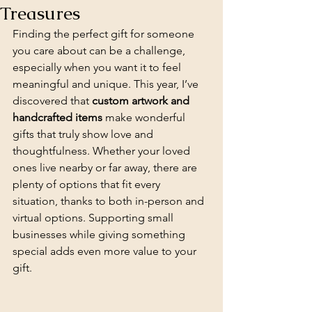
Treasures
Finding the perfect gift for someone 
you care about can be a challenge, 
especially when you want it to feel 
meaningful and unique. This year, I’ve 
discovered that 
custom artwork and 
handcrafted items
 make wonderful 
gifts that truly show love and 
thoughtfulness. Whether your loved 
ones live nearby or far away, there are 
plenty of options that fit every 
situation, thanks to both in-person and 
virtual options. Supporting small 
businesses while giving something 
special adds even more value to your 
gift.