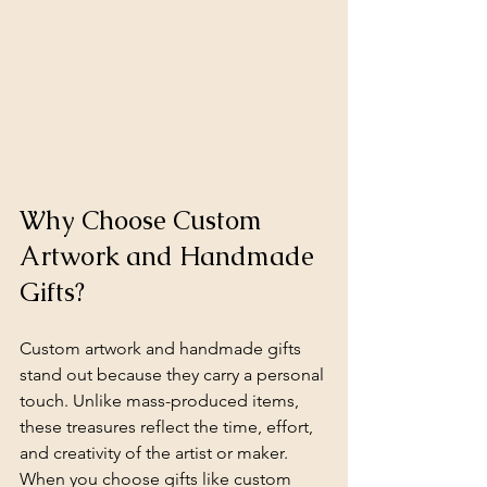
Why Choose Custom 
Artwork and Handmade 
Gifts?
Custom artwork and handmade gifts 
stand out because they carry a personal 
touch. Unlike mass-produced items, 
these treasures reflect the time, effort, 
and creativity of the artist or maker. 
When you choose gifts like custom 