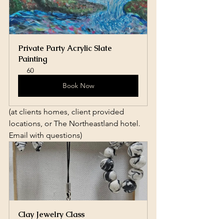
Private Party Acrylic Slate 
Painting
60
Book Now
(at clients homes, client provided 
locations, or The Northeastland hotel. 
Email with questions)
Clay Jewelry Class