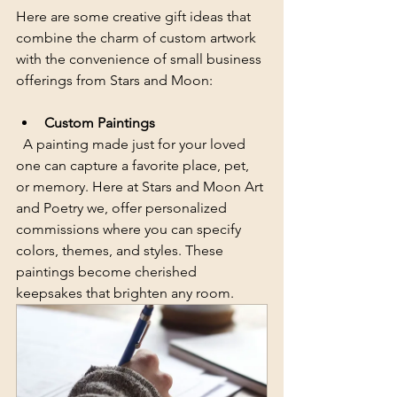
Here are some creative gift ideas that 
combine the charm of custom artwork 
with the convenience of small business 
offerings from Stars and Moon:
Custom Paintings
  A painting made just for your loved 
one can capture a favorite place, pet, 
or memory. Here at Stars and Moon Art 
and Poetry we, offer personalized 
commissions where you can specify 
colors, themes, and styles. These 
paintings become cherished 
keepsakes that brighten any room.