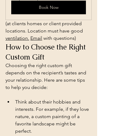
Book Now
(at clients homes or client provided 
locations. Location must have good 
ventilation.
Email
 with questions)
How to Choose the Right 
Custom Gift
Choosing the right custom gift 
depends on the recipient’s tastes and 
your relationship. Here are some tips 
to help you decide:
Think about their hobbies and 
interests. For example, if they love 
nature, a custom painting of a 
favorite landscape might be 
perfect.