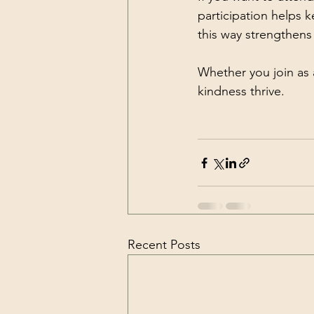
participation helps 
this way strengthen
Whether you join as 
kindness thrive.
Recent Posts