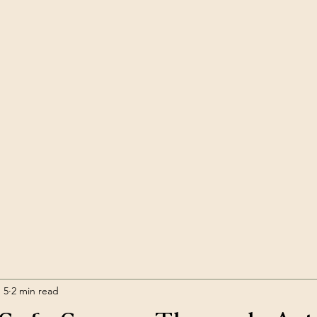
 5
2 min read