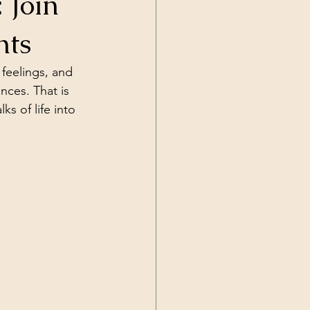
 Join
hts
feelings, and 
ces. That is 
s of life into 