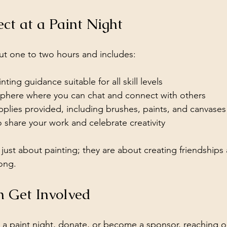
ct at a Paint Night
ut one to two hours and includes:
ting guidance suitable for all skill levels
phere where you can chat and connect with others
pplies provided, including brushes, paints, and canvases
 share your work and celebrate creativity
just about painting; they are about creating friendships 
ong.
 Get Involved
d a paint night, donate, or become a sponsor, reaching ou