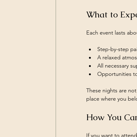
What to Expe
Each event lasts abo
Step-by-step pain
A relaxed atmos
All necessary su
Opportunities to
These nights are not 
place where you bel
How You Can
If you want to atten