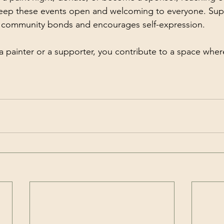
keep these events open and welcoming to everyone. Supp
s community bonds and encourages self-expression.
a painter or a supporter, you contribute to a space where