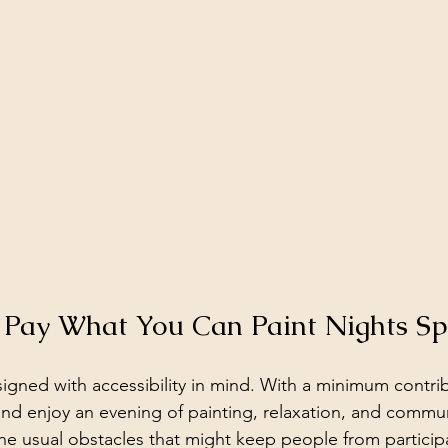
Pay What You Can Paint Nights Sp
igned with accessibility in mind. With a minimum contribu
and enjoy an evening of painting, relaxation, and commun
he usual obstacles that might keep people from participa