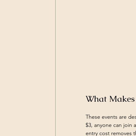
What Makes 
These events are des
$3, anyone can join 
entry cost removes t