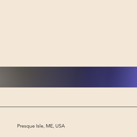
Powe
designed aroun
from
Heal
Presque Isle, ME, USA