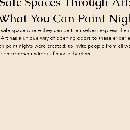
Safe Spaces Through Art:
What You Can Paint Nig
safe space where they can be themselves, express their 
 Art has a unique way of opening doors to these experien
paint nights were created: to invite people from all walk
 environment without financial barriers.