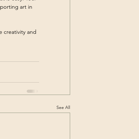
orting art in 
 creativity and 
See All