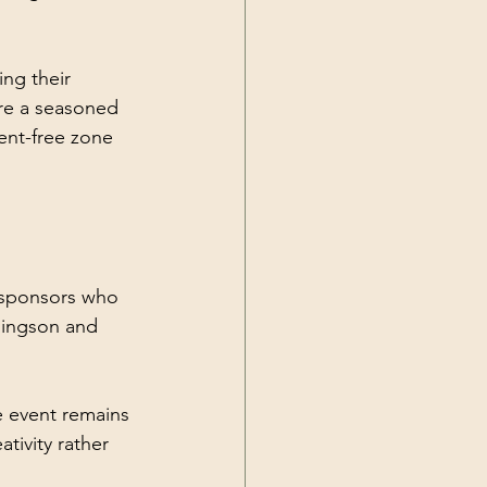
ng their 
are a seasoned 
ment-free zone 
 sponsors who 
lingson and 
e event remains 
tivity rather 