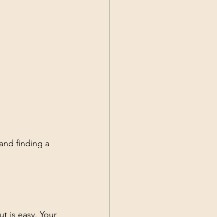
and finding a 
t is easy. Your 