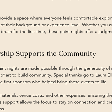
provide a space where everyone feels comfortable explori
ss of their background or experience level. Whether you 
a brush for the first time, these paint nights offer a judg
ship Supports the Community
int nights are made possible through the generosity of
 of art to build community. Special thanks go to Laura El
 first sponsors who helped bring these events to life.
aterials, venue costs, and other expenses, ensuring th
his support allows the focus to stay on connection and crea
ns.