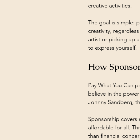
creative activities.
The goal is simple: 
creativity, regardle
artist or picking up 
to express yourself.
How Sponsor
Pay What You Can pa
believe in the power
Johnny Sandberg, the
Sponsorship covers m
affordable for all. T
than financial concer