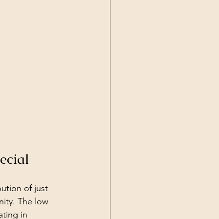
ecial
tion of just 
ity. The low 
ting in 