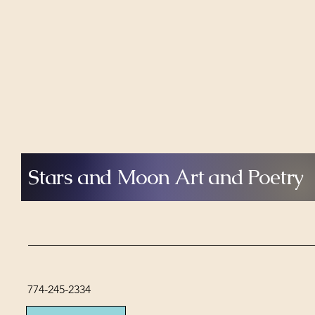
different but deeply connected
artistic journey
Stars and Moon Art and Poetry
774-245-2334