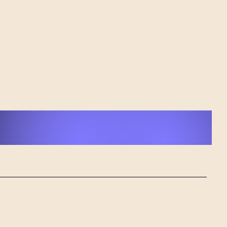
r: cAPone's Journey
 Loss to Musical
ing