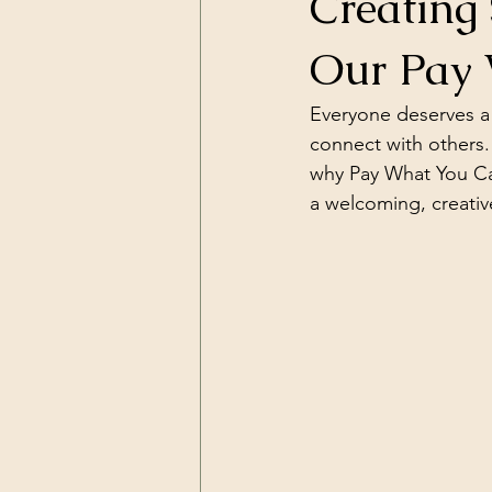
Creating 
Our Pay 
Everyone deserves a 
connect with others.
why Pay What You Can 
a welcoming, creative