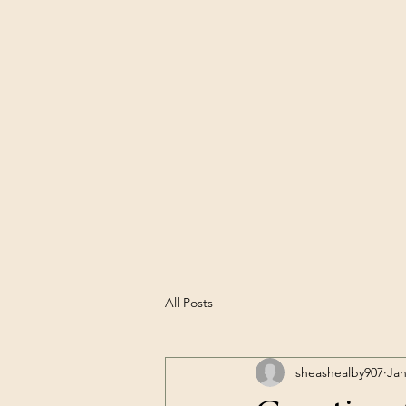
All Posts
sheashealby907
Jan