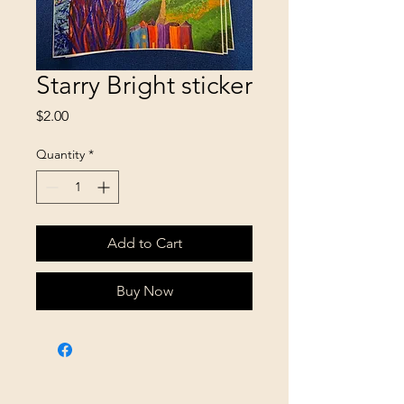
Starry Bright sticker
Price
$2.00
Quantity
*
Add to Cart
Buy Now