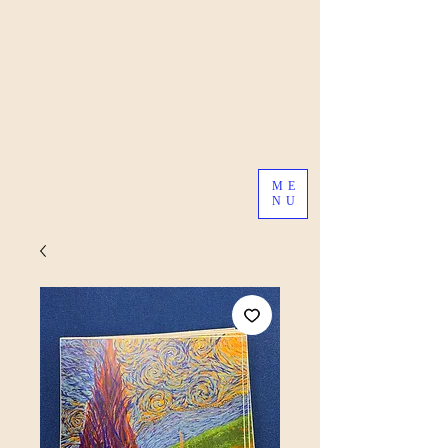
ME
NU