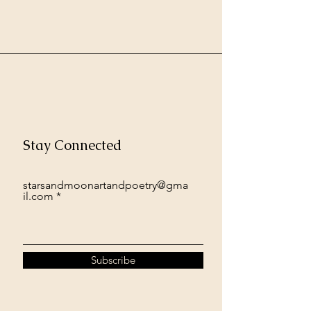
Stay Connected
starsandmoonartandpoetry@gma
il.com
Subscribe