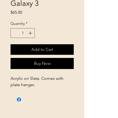
Galaxy 3
Price
$65.00
Quantity
*
Add to Cart
Buy Now
Acrylic on Slate. Comes with
plate hanger.