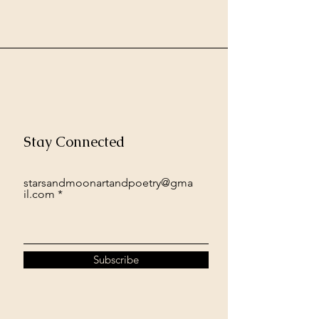
Stay Connected
starsandmoonartandpoetry@gma
il.com
Subscribe