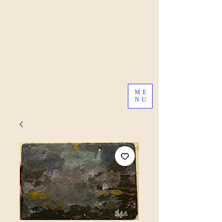
ME
NU