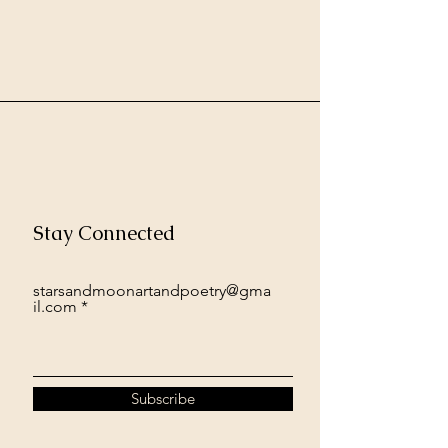
Stay Connected
starsandmoonartandpoetry@gma
il.com
Subscribe