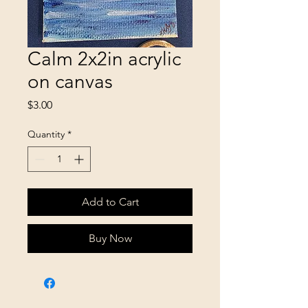
Calm 2x2in acrylic
on canvas
Price
$3.00
Quantity
*
Add to Cart
Buy Now