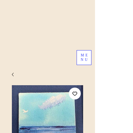
ME
NU