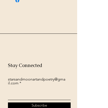
Stay Connected
starsandmoonartandpoetry@gma
il.com
Subscribe