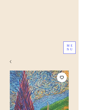
ME
NU