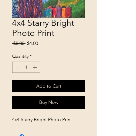
4x4 Starry Bright
Photo Print
Regular
Sale
 $8.00 
$4.00
Price
Price
Quantity
*
Add to Cart
Buy Now
4x4 Starry Bright Photo Print