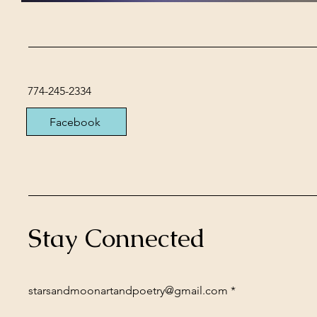
774-245-2334
Facebook
Stay Connected
starsandmoonartandpoetry@gmail.com