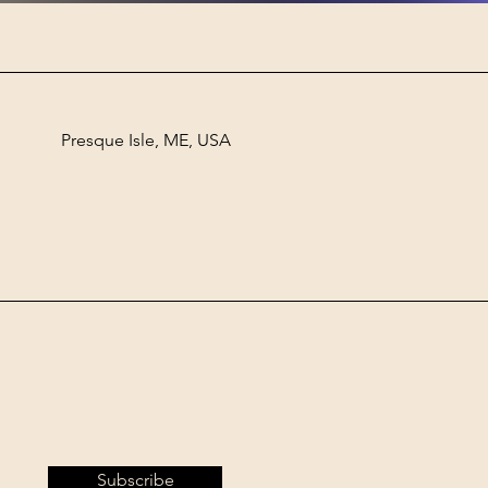
Presque Isle, ME, USA
Subscribe