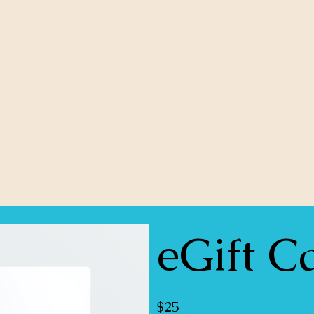
eGift C
$25