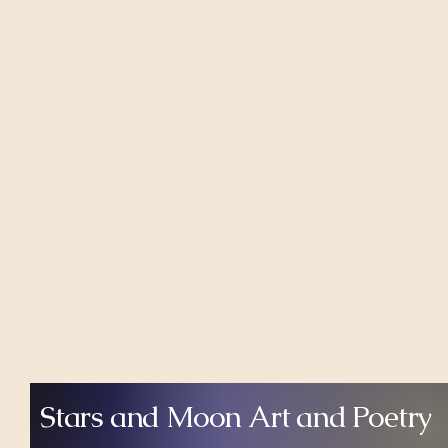
Stars and Moon Art and Poetry