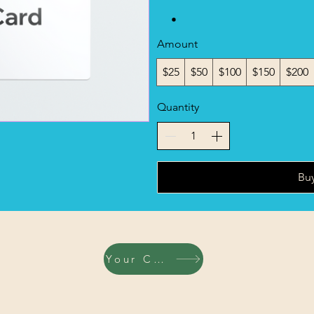
Amount
$25
$50
$100
$150
$200
Quantity
Bu
Your Cart