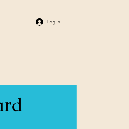
Log In
ard