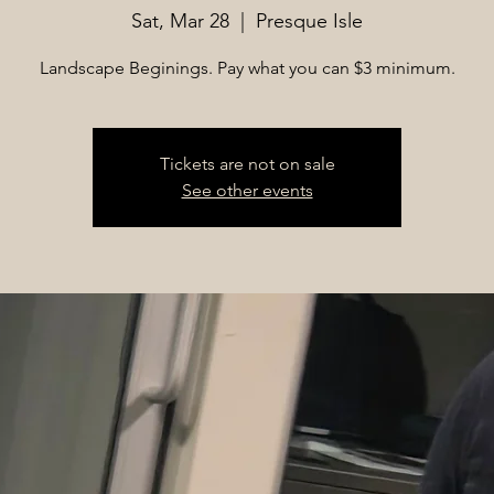
Sat, Mar 28
  |  
Presque Isle
Landscape Beginings. Pay what you can $3 minimum.
Tickets are not on sale
See other events