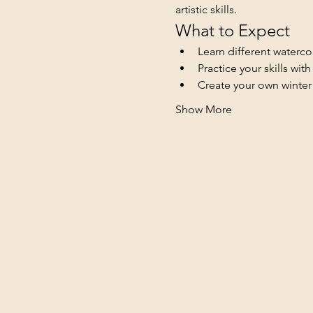
artistic skills.
What to Expect
Learn different waterco
Practice your skills wit
Create your own winte
Show More