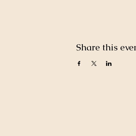
Share this eve