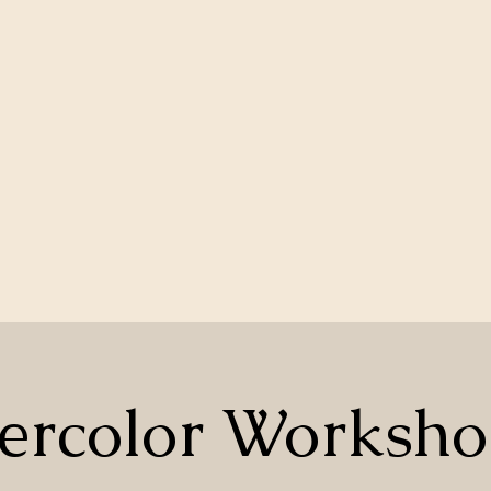
ercolor Worksho