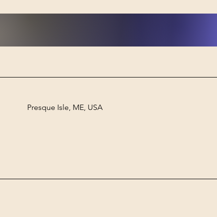
Presque Isle, ME, USA