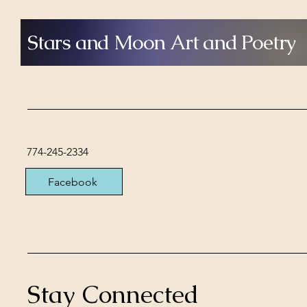
Stars and Moon Art and Poetry
774-245-2334
Facebook
Stay Connected