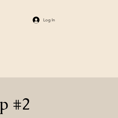
Log In
p #2