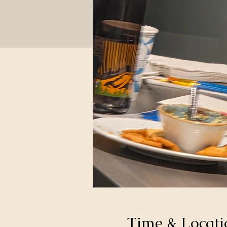
Time & Locati