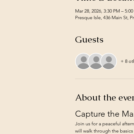
Mar 28, 2026, 3:30 PM – 5:0
Presque Isle, 436 Main St, 
Guests
+ 8 ot
About the eve
Capture the Ma
Join us for a peaceful afte
will walk through the basics