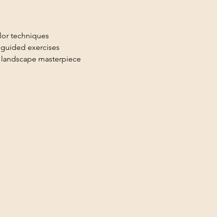
lor techniques
h guided exercises
r landscape masterpiece