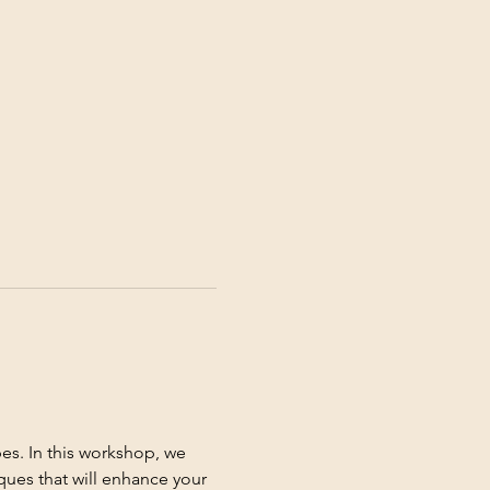
es. In this workshop, we 
ques that will enhance your 