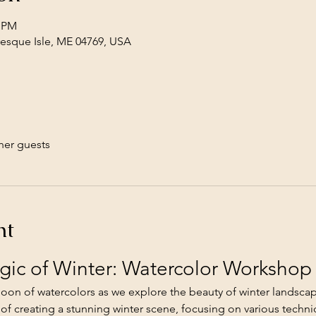
0 PM
Presque Isle, ME 04769, USA
her guests
nt
gic of Winter: Watercolor Workshop
rnoon of watercolors as we explore the beauty of winter landscap
 of creating a stunning winter scene, focusing on various techni