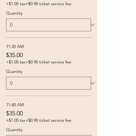
+$1.05 tax
+$0.90 ticket service fee
Quantity
11:20 AM
$35.00
+$1.05 tax
+$0.90 ticket service fee
Quantity
11:40 AM
$35.00
+$1.05 tax
+$0.90 ticket service fee
Quantity