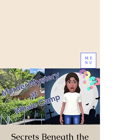
ME
NU
Secrets Beneath the