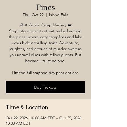
Pines
Thu, Oct 22
  |  
Island Falls
🔎 A Whale Camp Mystery 🐋
Step into a quaint retreat tucked among
the pines, where cozy campfires and lake
views hide a thrilling twist. Adventure,
laughter, and a touch of murder await as
you unravel clues with fellow guests. But
beware—trust no one.
Limited full stay and day pass options
Buy Tickets
Time & Location
Oct 22, 2026, 10:00 AM EDT – Oct 25, 2026,
10:00 AM EDT