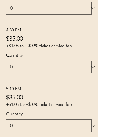
4:30 PM
$35.00
+$1.05 tax
+$0.90 ticket service fee
Quantity
5:10 PM
$35.00
+$1.05 tax
+$0.90 ticket service fee
Quantity