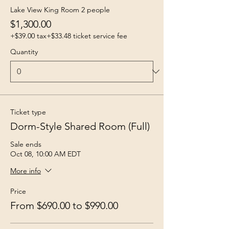
Lake View King Room 2 people
$1,300.00
+$39.00 tax
+$33.48 ticket service fee
Quantity
Ticket type
Dorm-Style Shared Room (Full)
Sale ends
Oct 08, 10:00 AM EDT
More info
Price
From $690.00 to $990.00