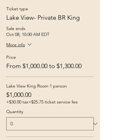
Ticket type
Lake View- Private BR King
Sale ends
Oct 08, 10:00 AM EDT
More info
Price
From $1,000.00 to $1,300.00
Lake View King Room 1 person
$1,000.00
+$30.00 tax
+$25.75 ticket service fee
Quantity