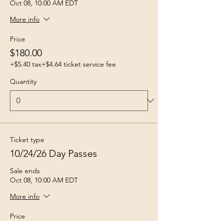
Oct 08, 10:00 AM EDT
More info
Price
$180.00
+$5.40 tax
+$4.64 ticket service fee
Quantity
Ticket type
10/24/26 Day Passes
Sale ends
Oct 08, 10:00 AM EDT
More info
Price