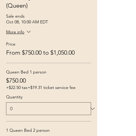
(Queen)
Sale ends
Oct 08, 10:00 AM EDT
More info
Price
From $750.00 to $1,050.00
Queen Bed 1 person
$750.00
+$22.50 tax
+$19.31 ticket service fee
Quantity
1 Queen Bed 2 person