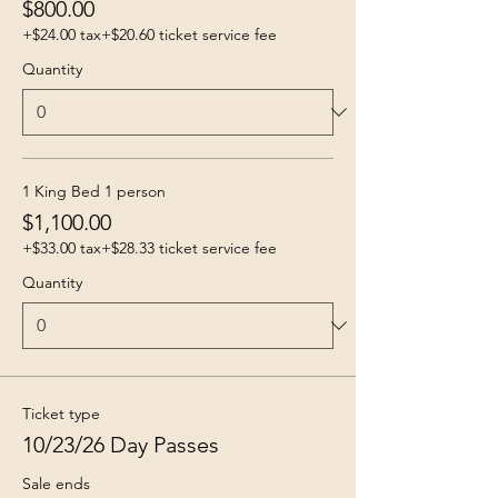
$800.00
+$24.00 tax
+$20.60 ticket service fee
Quantity
1 King Bed 1 person
$1,100.00
+$33.00 tax
+$28.33 ticket service fee
Quantity
Ticket type
10/23/26 Day Passes
Sale ends