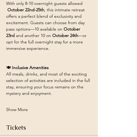
With only 8-10 overnight guests allowed 
October 22nd-25th
, this intimate retreat 
offers a perfect blend of exclusivity and 
excitement. Guests can choose from day 
pass options—10 available on 
October 
23rd
 and another 10 on 
October 24th
—or 
opt for the full overnight stay for a more 
immersive experience.
🍽️ 
Inclusive Amenities
All meals, drinks, and most of the exciting 
selection of activities are included in the full 
stay, ensuring your focus remains on the 
mystery and enjoyment. 
Show More
Tickets