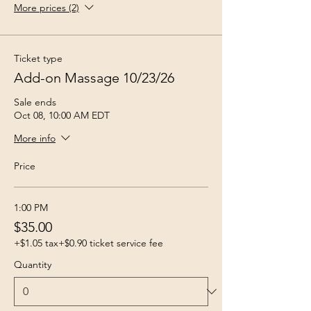
More prices (2)
Ticket type
Add-on Massage 10/23/26
Sale ends
Oct 08, 10:00 AM EDT
More info
Price
1:00 PM
$35.00
+$1.05 tax
+$0.90 ticket service fee
Quantity