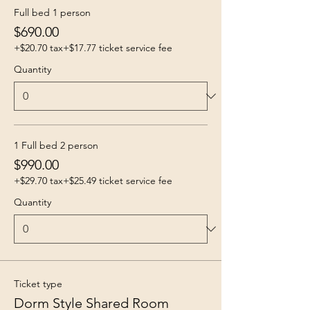
Full bed 1 person
$690.00
+$20.70 tax
+$17.77 ticket service fee
Quantity
1 Full bed 2 person
$990.00
+$29.70 tax
+$25.49 ticket service fee
Quantity
Ticket type
Dorm Style Shared Room