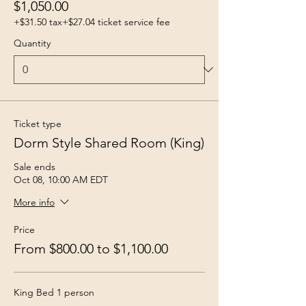
$1,050.00
+$31.50 tax
+$27.04 ticket service fee
Quantity
Ticket type
Dorm Style Shared Room (King)
Sale ends
Oct 08, 10:00 AM EDT
More info
Price
From $800.00 to $1,100.00
King Bed 1 person