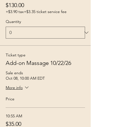
$130.00
+$3.90 tax
+$3.35 ticket service fee
Quantity
Ticket type
Add-on Massage 10/22/26
Sale ends
Oct 08, 10:00 AM EDT
More info
Price
10:55 AM
$35.00