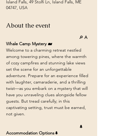
Island Falls, 49 Stolfi Ln, Island Falls, ME
04747, USA
About the event
						🔎 
A 
Whale Camp Mystery 🐋
Welcome to a charming retreat nestled 
among towering pines, where the warmth 
of cozy campfires and stunning lake views 
set the scene for an unforgettable 
adventure. Prepare for an experience filled 
with laughter, camaraderie, and a thrilling 
twist—as you embark on a mystery that will 
have you unraveling clues alongside fellow 
guests. But tread carefully; in this 
captivating setting, trust must be earned, 
not given.
						🌲 
Accommodation Options
🌲