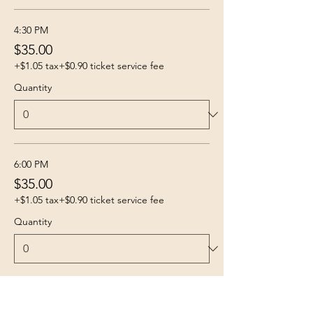
4:30 PM
$35.00
+$1.05 tax
+$0.90 ticket service fee
Quantity
6:00 PM
$35.00
+$1.05 tax
+$0.90 ticket service fee
Quantity
More prices (4)