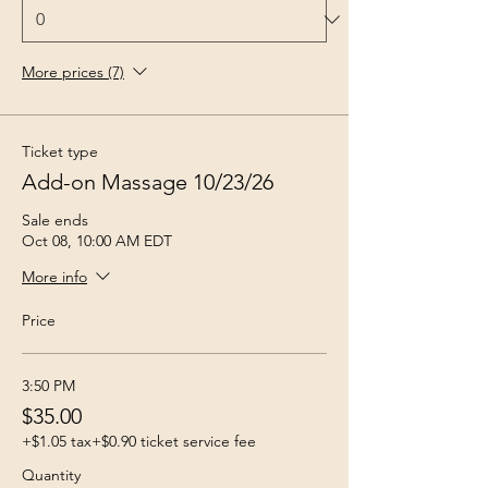
More prices (7)
Ticket type
Add-on Massage 10/23/26
Sale ends
Oct 08, 10:00 AM EDT
More info
Price
3:50 PM
$35.00
+$1.05 tax
+$0.90 ticket service fee
Quantity