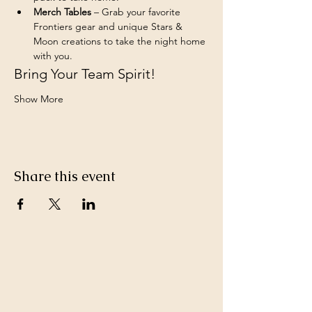
Merch Tables
 – Grab your favorite 
Frontiers gear and unique Stars & 
Moon creations to take the night home 
with you.
Bring Your Team Spirit!
Show More
Share this event