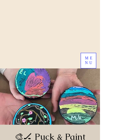
ME
NU
🎨🏒 Puck & Paint