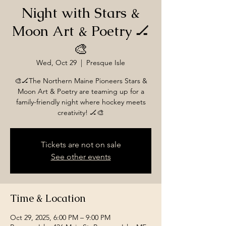
Night with Stars &
Moon Art & Poetry 🏒
🎨
Wed, Oct 29
  |  
Presque Isle
🎨🏒The Northern Maine Pioneers Stars &
Moon Art & Poetry are teaming up for a
family-friendly night where hockey meets
Tickets are not on sale
See other events
Time & Location
Oct 29, 2025, 6:00 PM – 9:00 PM