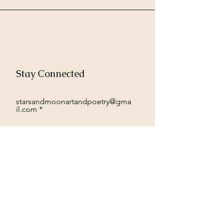
Stay Connected
starsandmoonartandpoetry@gma
il.com
Subscribe