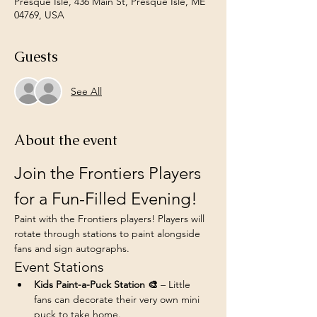
Presque Isle, 436 Main St, Presque Isle, ME
04769, USA
Guests
See All
About the event
Join the Frontiers Players 
for a Fun-Filled Evening!
Paint with the Frontiers players! Players will 
rotate through stations to paint alongside 
fans and sign autographs.
Event Stations
Kids Paint-a-Puck Station 🎨
 – Little 
fans can decorate their very own mini 
puck to take home.