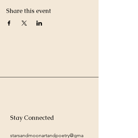
Share this event
Stay Connected
starsandmoonartandpoetry@gma