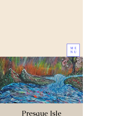
ME
NU
Presque Isle