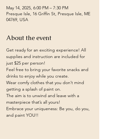
May 14, 2025, 6:00 PM – 7:30 PM
Presque Isle, 16 Griffin St, Presque Isle, ME
04769, USA
About the event
Get ready for an exciting experience! All 
supplies and instruction are included for 
just $25 per person!
Feel free to bring your favorite snacks and 
drinks to enjoy while you create.
Wear comfy clothes that you don’t mind 
getting a splash of paint on.
The aim is to unwind and leave with a 
masterpiece that’s all yours!
Embrace your uniqueness: Be you, do you, 
and paint YOU!!