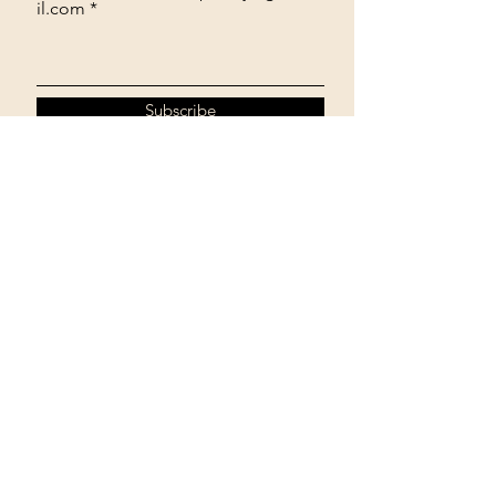
il.com
Subscribe
774-245-2334