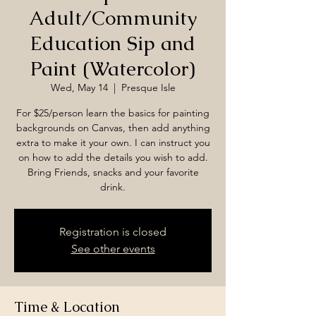
Adult/Community
Education Sip and
Paint (Watercolor)
Wed, May 14
  |  
Presque Isle
For $25/person learn the basics for painting
backgrounds on Canvas, then add anything
extra to make it your own. I can instruct you
on how to add the details you wish to add.
Bring Friends, snacks and your favorite
drink.
Registration is closed
See other events
Time & Location